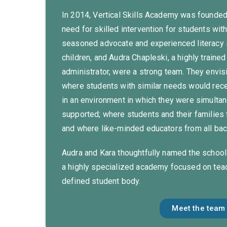
In 2014, Vertical Skills Academy was founded
need for skilled intervention for students wit
seasoned advocate and experienced literacy s
children, and Audra Chapleski, a highly train
administrator, were a strong team. They envis
where students with similar needs would rece
in an environment in which they were simulta
supported; where students and their families
and where like-minded educators from all b
Audra and Kara thoughtfully named the school
a highly specialized academy focused on teach
defined student body.
Meet the team