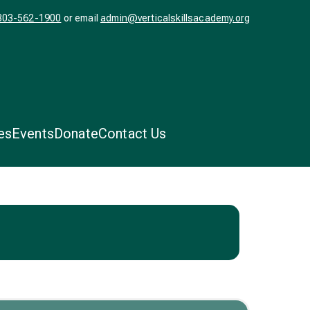
303-562-1900
or email
admin@verticalskillsacademy.org
ls
l.
es
Events
Donate
Contact Us