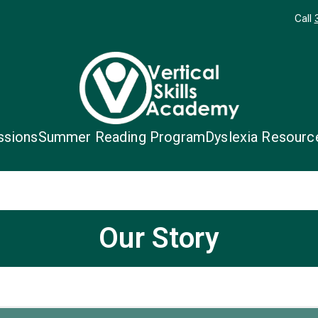
Call
Vertical Skil
Unique Students. Unique Schoo
ssions
Summer Reading Program
Dyslexia Resourc
Our Story