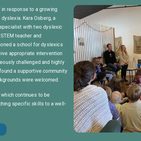
 in response to a growing
h dyslexia. Kara Osberg, a
pecialist with two dyslexic
ed STEM teacher and
ioned a school for dyslexics
ive appropriate intervention
neously challenged and highly
 found a supportive community
ackgrounds were welcomed.
 which continues to be
ing specific skills to a well-