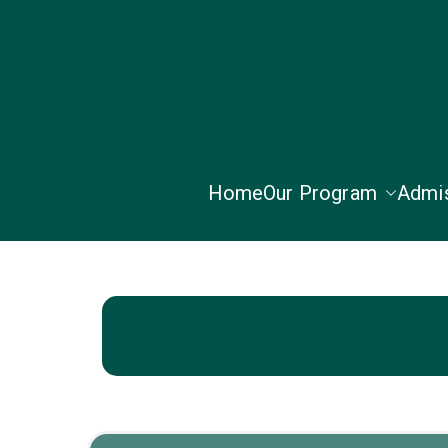
Home
Our Program
Admi