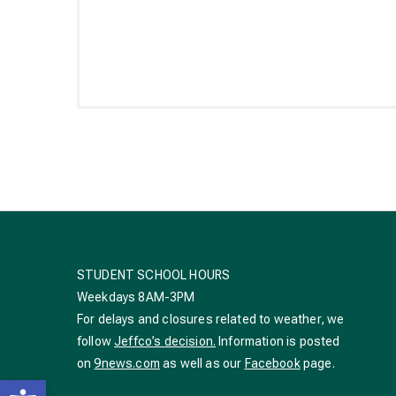
STUDENT SCHOOL HOURS
Weekdays 8AM-3PM
For delays and closures related to weather, we
follow
Jeffco’s decision.
Information is posted
on
9news.com
as well as our
Facebook
page.
Open toolbar