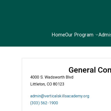
Home
Our Program
Admi
General Con
4000 S. Wadsworth Blvd
Littleton, CO 80123
admin@verticalskillsacademy.org
(303) 562-1900