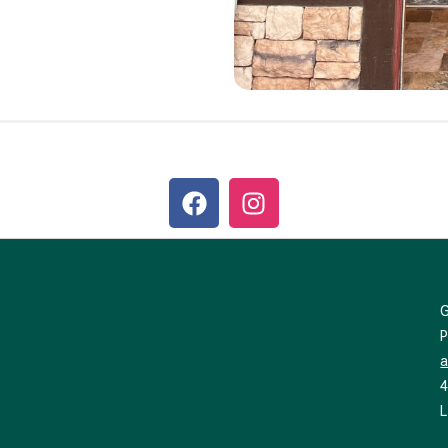
a
4
L