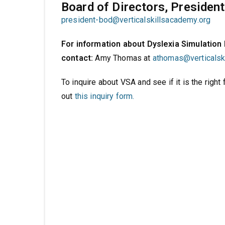
Board of Directors, President
president-bod@verticalskillsacademy.org
For information about Dyslexia Simulation
contact:
Amy Thomas at
athomas@
verticals
To inquire about VSA and see if it is the right fi
out
this inquiry form.