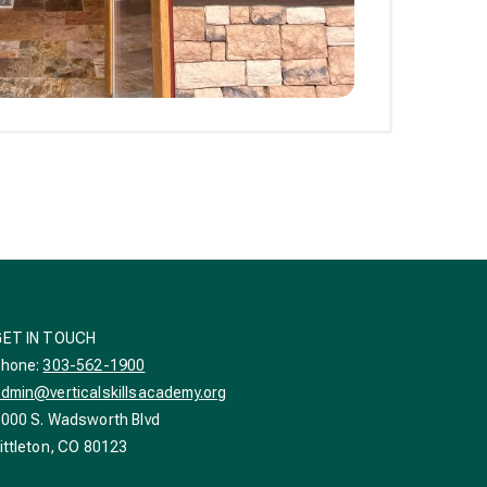
GET IN TOUCH
Phone:
303-562-1900
dmin@verticalskillsacademy.org
000 S. Wadsworth Blvd
ittleton, CO 80123