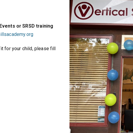
 Events or SRSD training
killsacademy.org
t for your child, please fill